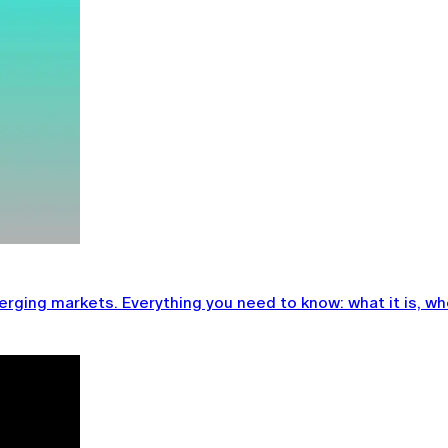
ging markets. Everything you need to know: what it is, who 