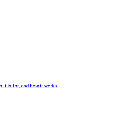
it is for, and how it works.