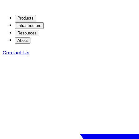
Products
Infrastructure
Resources
About
Contact Us