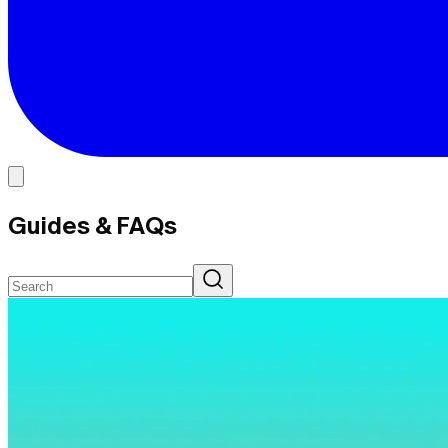
Guides & FAQs