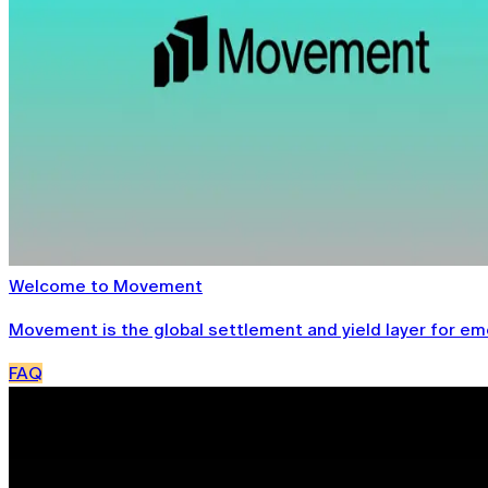
Welcome to Movement
Movement is the global settlement and yield layer for emer
FAQ