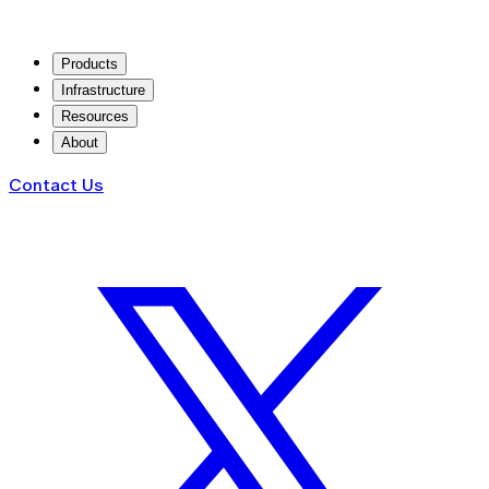
Products
Infrastructure
Resources
About
Contact Us