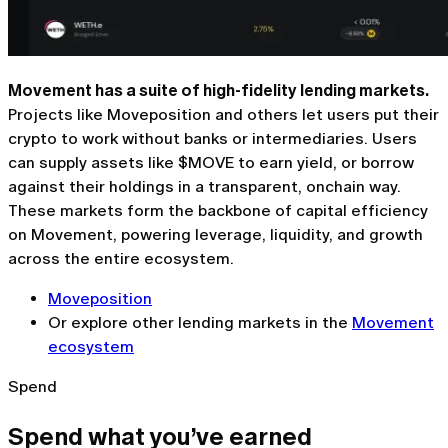
Movement has a suite of high-fidelity lending markets.
Projects like Moveposition and others let users put their
crypto to work without banks or intermediaries. Users
can supply assets like $MOVE to earn yield, or borrow
against their holdings in a transparent, onchain way.
These markets form the backbone of capital efficiency
on Movement, powering leverage, liquidity, and growth
across the entire ecosystem.
Moveposition
Or explore other lending markets in the
Movement
ecosystem
Spend
Spend what you’ve earned