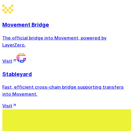
Movement Bridge
The official bridge into Movement, powered by
LayerZero.
Visit
Stableyard
Fast, efficient cross-chain bridge supporting transfers
into Movement.
Visit