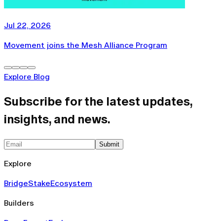
Jul 22, 2026
Movement joins the Mesh Alliance Program
Explore Blog
Subscribe for the latest updates,
insights, and news.
Submit
Explore
Bridge
Stake
Ecosystem
Builders