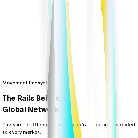
Movement Ecosystem
The Rails Behind a
Global Network
The same settlement and yield infrastructure, extended
to every market.