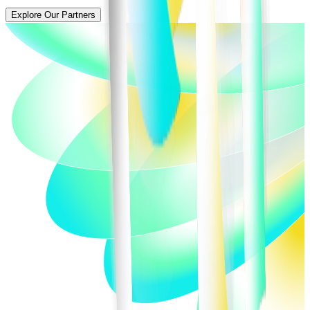
Explore Our Partners