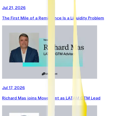
Jul 21, 2026
The First Mile of a Remittance Is a Liquidity Problem
Jul 17, 2026
Richard Mas joins Movement as LATAM GTM Lead