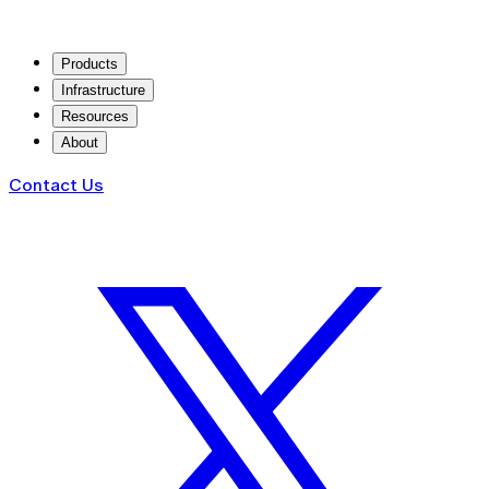
Products
Infrastructure
Resources
About
Contact Us