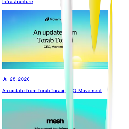
Infrastructure
Jul 28, 2026
An update from Torab Torabi, CEO, Movement