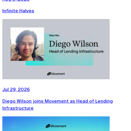
Infinite Halves
Jul 29, 2026
Diego Wilson joins Movement as Head of Lending
Infrastructure