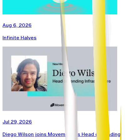
Aug 6, 2026
Infinite Halves
Jul 29, 2026
Diego Wilson joins Movement as Head of Lending