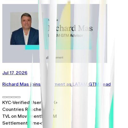
Jul 17, 2026
Richard Mas joins Movement as LATAM GTM Lead
KYC-Verified Users
300K
+
Countries Reached
160
+
TVL on Movement
$
3.67M
Settlement Time
<
1
sec