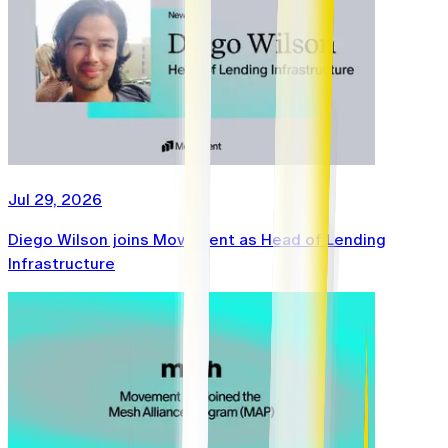
Jul 29, 2026
Diego Wilson joins Movement as Head of Lending
Infrastructure