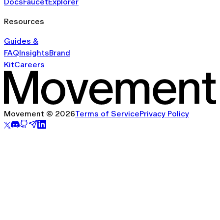
Docs
Faucet
Explorer
Resources
Guides &
FAQ
Insights
Brand
Kit
Careers
Movement © 2026
Terms of Service
Privacy Policy