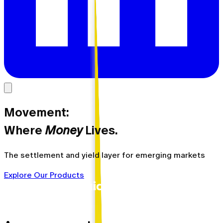
Movement:
Where
Money
Lives.
The settlement and yield layer for emerging markets
Explore Our Products