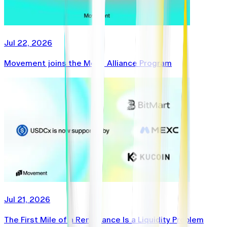
Jul 22, 2026
Movement joins the Mesh Alliance Program
Jul 21, 2026
The First Mile of a Remittance Is a Liquidity Problem