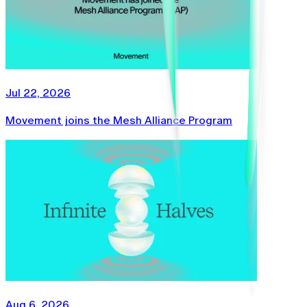
Jul 22, 2026
Movement joins the Mesh Alliance Program
Aug 6, 2026