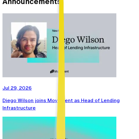
Announcements
Jul 29, 2026
Diego Wilson joins Movement as Head of Lending
Infrastructure