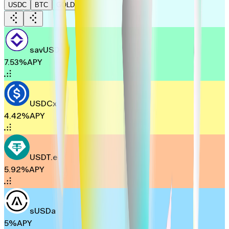
USDC
BTC
GOLD
savUSD
7.53%
APY
USDCx
4.42%
APY
USDT.e
5.92%
APY
sUSDa
5%
APY