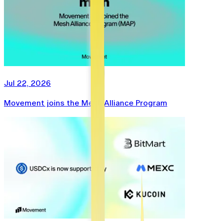
Jul 22, 2026
Movement joins the Mesh Alliance Program