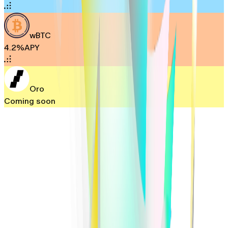
wBTC
4.2%
APY
Oro
Coming soon