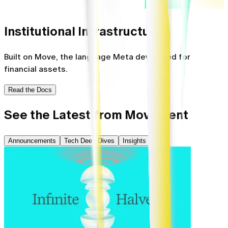
Institutional
Infrastructure
Built on Move, the language Meta developed for
financial assets.
Read the Docs
See the Latest from Movement
Announcements
Tech Deep Dives
Insights