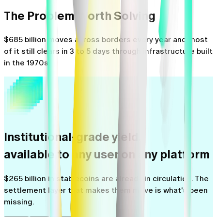
The Problem Worth Solving
$685 billion moves across borders every year and most
of it still clears in 3 to 5 days through infrastructure built
in the 1970s.
Institutional-grade yield,
available to any user on any platform
$265 billion in stablecoins are already in circulation. The
settlement layer that makes them move is what's been
missing.