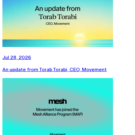
Jul 28, 2026
An update from Torab Torabi, CEO, Movement