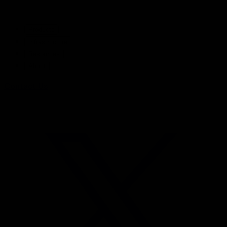
Products
Infrastructure
Resources
About
Contact Us