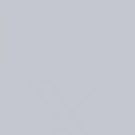
Products
Infrastructure
Resources
About
Contact Us