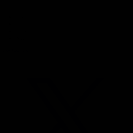
Products
Infrastructure
Resources
About
Contact Us